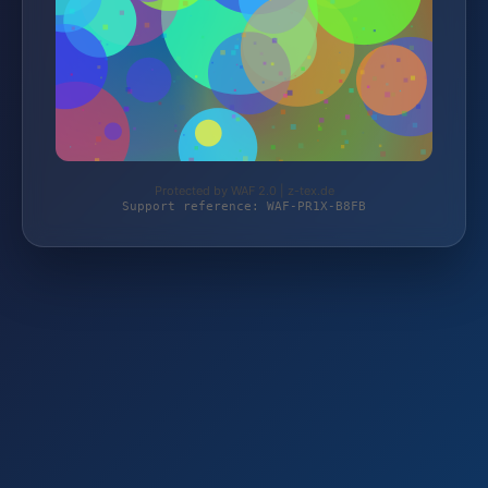
Protected by WAF 2.0 | z-tex.de
Support reference: WAF-PR1X-B8FB