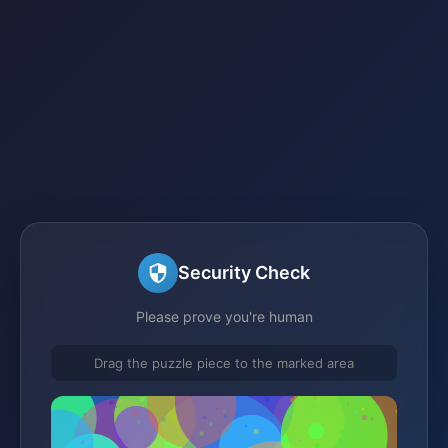
Security Check
Please prove you're human
Drag the puzzle piece to the marked area