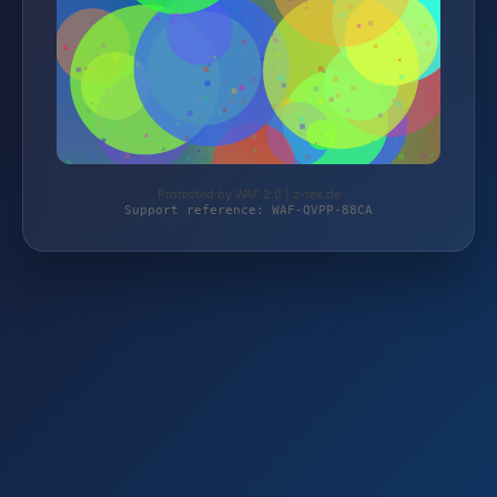
Protected by WAF 2.0 | z-tex.de
Support reference: WAF-QVPP-88CA