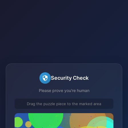
Security Check
Please prove you're human
Drag the puzzle piece to the marked area